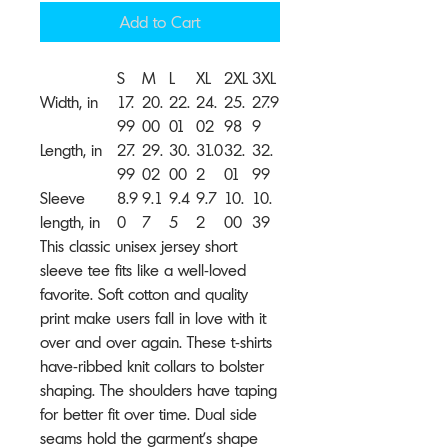
Add to Cart
S
M
L
XL
2XL
3XL
Width, in
17.
20.
22.
24.
25.
27.9
99
00
01
02
98
9
Length, in
27.
29.
30.
31.0
32.
32.
99
02
00
2
01
99
Sleeve
8.9
9.1
9.4
9.7
10.
10.
length, in
0
7
5
2
00
39
This classic unisex jersey short
sleeve tee fits like a well-loved
favorite. Soft cotton and quality
print make users fall in love with it
over and over again. These t-shirts
have-ribbed knit collars to bolster
shaping. The shoulders have taping
for better fit over time. Dual side
seams hold the garment's shape