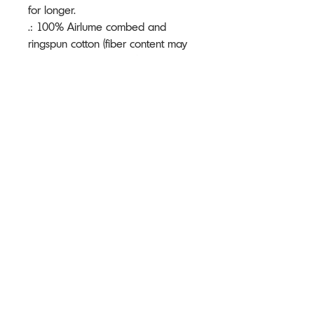
for longer.
.: 100% Airlume combed and
ringspun cotton (fiber content may
vary for different colors)
.: Light fabric (4.2 oz/yd² (142 g/m²))
.: Retail fit
.: Tear away label
.: Runs true to size