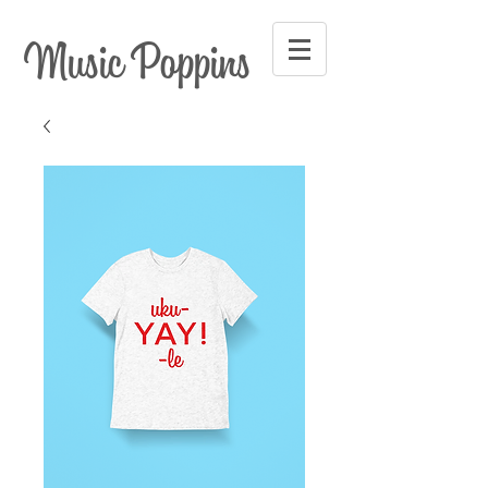
Music Poppins