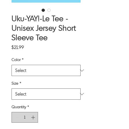
Uku-YAY!-Le Tee -
Unisex Jersey Short
Sleeve Tee
Price
$21.99
Color
*
Size
*
Quantity
*