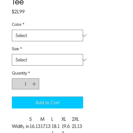
Tee
Price
$21.99
Color
*
Size
*
Quantity
*
Add to Cart
S
M
L
XL
2XL
Width, in
16.13
17.13
18.1
19.6
21.13