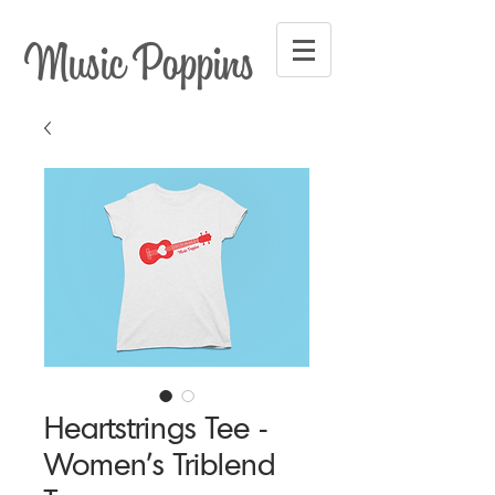
Music Poppins
Heartstrings Tee -
Women's Triblend