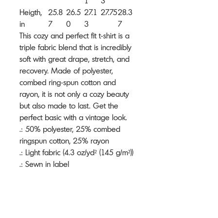
1
3
Heigth,
25.8
26.5
27.1
27.75
28.3
in
7
0
3
7
This cozy and perfect fit t-shirt is a
triple fabric blend that is incredibly
soft with great drape, stretch, and
recovery. Made of polyester,
combed ring-spun cotton and
rayon, it is not only a cozy beauty
but also made to last. Get the
perfect basic with a vintage look.
.: 50% polyester, 25% combed
ringspun cotton, 25% rayon
.: Light fabric (4.3 oz/yd² (145 g/m²))
.: Sewn in label
.: Slim fit
.: Runs true to size